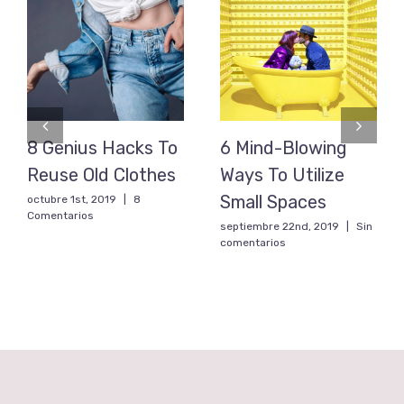
8 Genius Hacks To
6 Mind-Blowing
Reuse Old Clothes
Ways To Utilize
Small Spaces
octubre 1st, 2019
|
8
Comentarios
septiembre 22nd, 2019
|
Sin
comentarios