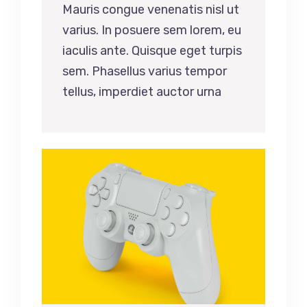
Mauris congue venenatis nisl ut
varius. In posuere sem lorem, eu
iaculis ante. Quisque eget turpis
sem. Phasellus varius tempor
tellus, imperdiet auctor urna