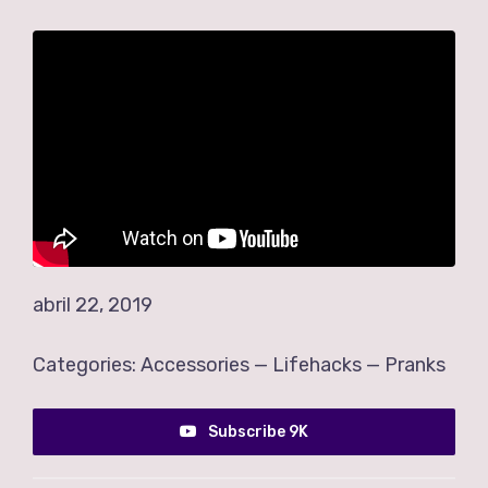
abril 22, 2019
Categories:
Accessories
—
Lifehacks
—
Pranks
Subscribe 9K