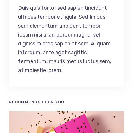
Duis quis tortor sed sapien tincidunt
ultrices tempor et ligula. Sed finibus,
sem elementum tincidunt tempor,
ipsum nisi ullamcorper magna, vel
dignissim eros sapien at sem. Aliquam
interdum, ante eget sagittis
fermentum, mauris metus luctus sem,
at molestie lorem.
RECOMMENDED FOR YOU