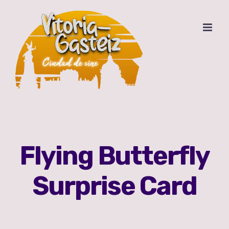
Saltar
al
contenido
Flying Butterfly
Surprise Card