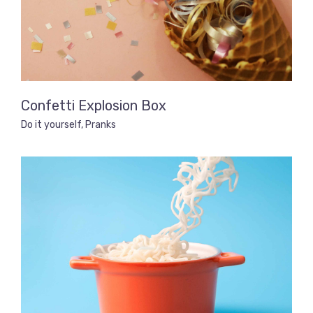
Confetti Explosion Box
Do it yourself
,
Pranks