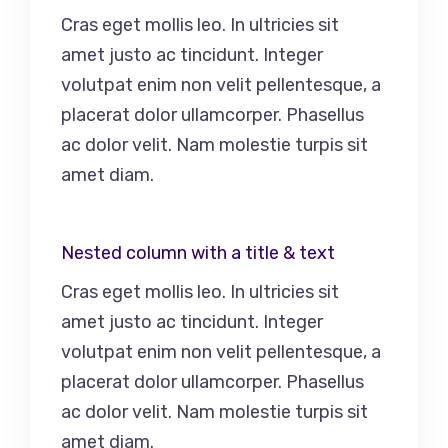
Cras eget mollis leo. In ultricies sit
amet justo ac tincidunt. Integer
volutpat enim non velit pellentesque, a
placerat dolor ullamcorper. Phasellus
ac dolor velit. Nam molestie turpis sit
amet diam.
Nested column with a title & text
Cras eget mollis leo. In ultricies sit
amet justo ac tincidunt. Integer
volutpat enim non velit pellentesque, a
placerat dolor ullamcorper. Phasellus
ac dolor velit. Nam molestie turpis sit
amet diam.