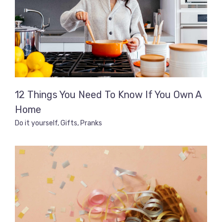
12 Things You Need To Know If You Own A
Home
Do it yourself
,
Gifts
,
Pranks