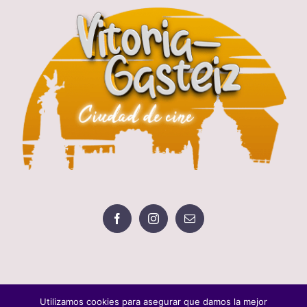
Utilizamos cookies para asegurar que damos la mejor