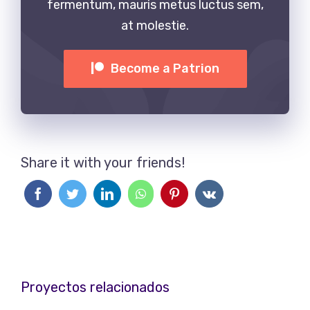
fermentum, mauris metus luctus sem,
at molestie.
Become a Patrion
Share it with your friends!
Proyectos relacionados