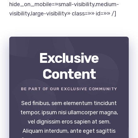
hide_on_mobile=»small-visibility,medium-
visibility,large-visibility» class=»» id=»» /]
Exclusive
Content
BE PART OF OUR EXCLUSIVE COMMUNITY
Sed finibus, sem elementum tincidunt
tempor, ipsum nisi ullamcorper magna,
vel dignissim eros sapien at sem.
Aliquam interdum, ante eget sagittis