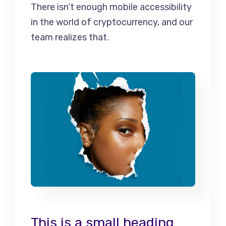
There isn’t enough mobile accessibility
in the world of cryptocurrency, and our
team realizes that.
This is a small heading