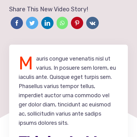
Share This New Video Story!
M
auris congue venenatis nisl ut
varius. In posuere sem lorem, eu
iaculis ante. Quisque eget turpis sem.
Phasellus varius tempor tellus,
imperdiet auctor urna commodo vel
ger dolor diam, tincidunt ac euismod
ac, sollicitudin varius ante sadips
ipsums dolores sits.