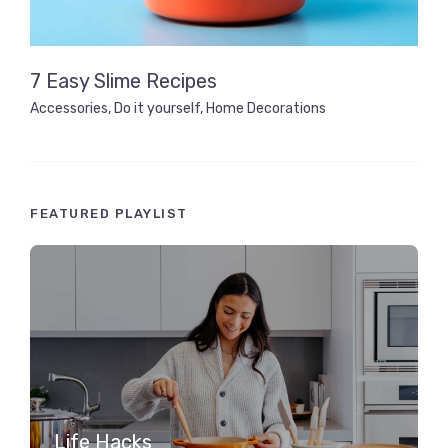
7 Easy Slime Recipes
Accessories
,
Do it yourself
,
Home Decorations
FEATURED PLAYLIST
Life Hacks