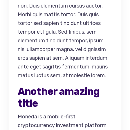
non. Duis elementum cursus auctor.
Morbi quis mattis tortor. Duis quis
tortor sed sapien tincidunt ultrices
tempor et ligula. Sed finibus, sem
elementum tincidunt tempor, ipsum
nisi ullamcorper magna, vel dignissim
eros sapien at sem. Aliquam interdum,
ante eget sagittis fermentum, mauris
metus luctus sem, at molestie lorem.
Another amazing
title
Moneda is a mobile-first
cryptocurrency investment platform.