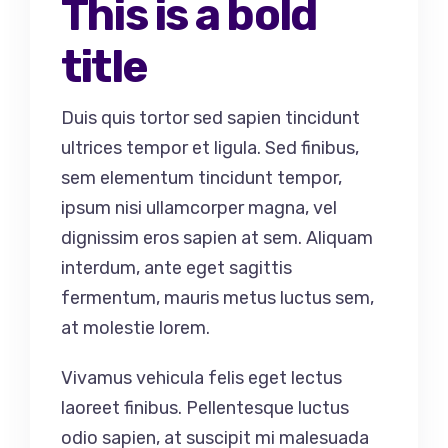
This is a bold
title
Duis quis tortor sed sapien tincidunt
ultrices tempor et ligula. Sed finibus,
sem elementum tincidunt tempor,
ipsum nisi ullamcorper magna, vel
dignissim eros sapien at sem. Aliquam
interdum, ante eget sagittis
fermentum, mauris metus luctus sem,
at molestie lorem.
Vivamus vehicula felis eget lectus
laoreet finibus. Pellentesque luctus
odio sapien, at suscipit mi malesuada