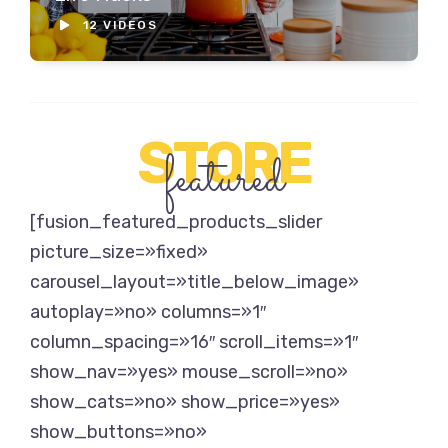
12 VIDEOS
STORE
featured
[fusion_featured_products_slider
picture_size=»fixed»
carousel_layout=»title_below_image»
autoplay=»no» columns=»1″
column_spacing=»16″ scroll_items=»1″
show_nav=»yes» mouse_scroll=»no»
show_cats=»no» show_price=»yes»
show_buttons=»no»