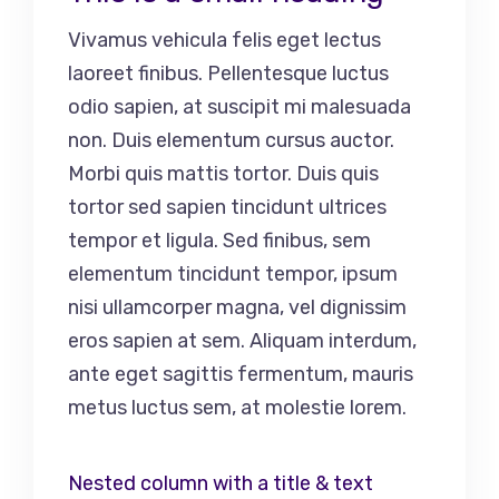
Vivamus vehicula felis eget lectus
laoreet finibus. Pellentesque luctus
odio sapien, at suscipit mi malesuada
non. Duis elementum cursus auctor.
Morbi quis mattis tortor. Duis quis
tortor sed sapien tincidunt ultrices
tempor et ligula. Sed finibus, sem
elementum tincidunt tempor, ipsum
nisi ullamcorper magna, vel dignissim
eros sapien at sem. Aliquam interdum,
ante eget sagittis fermentum, mauris
metus luctus sem, at molestie lorem.
Nested column with a title & text