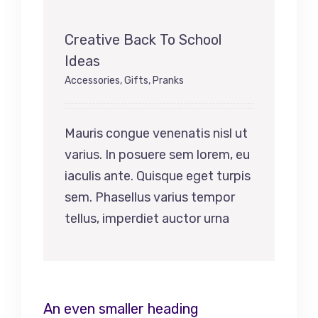
Creative Back To School
Ideas
Accessories
,
Gifts
,
Pranks
Mauris congue venenatis nisl ut
varius. In posuere sem lorem, eu
iaculis ante. Quisque eget turpis
sem. Phasellus varius tempor
tellus, imperdiet auctor urna
An even smaller heading