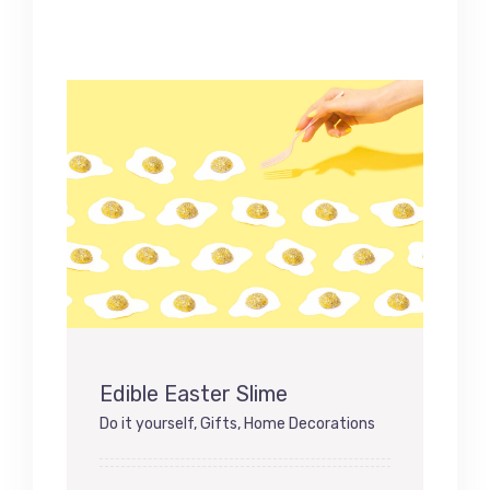
Edible Easter Slime
Do it yourself
,
Gifts
,
Home Decorations