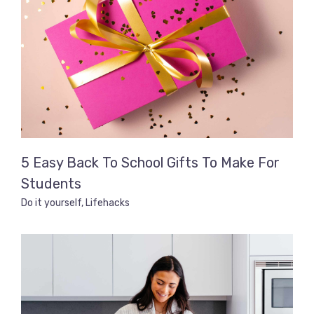
5 Easy Back To School Gifts To Make For
Students
Do it yourself
,
Lifehacks